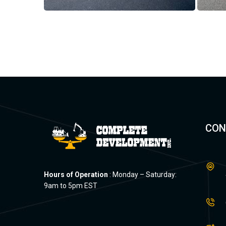
CON
Hours of Operation
: Monday – Saturday:
9am to 5pm EST