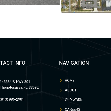
TACT INFO
NAVIGATION
HOME
14338 US-HWY 301
Thonotosassa, FL. 33592
ABOUT
(813) 986-2901
OUR WORK
CAREERS