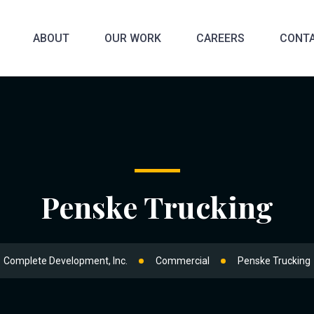
ABOUT
OUR WORK
CAREERS
CONTA
Penske Trucking
Complete Development, Inc.
Commercial
Penske Trucking