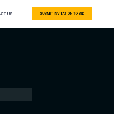
CT US
SUBMIT INVITATION TO BID