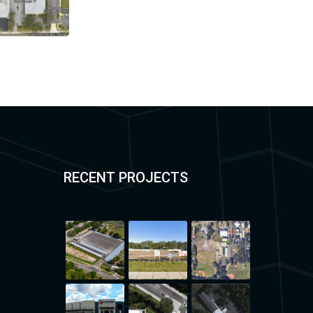
RECENT PROJECTS